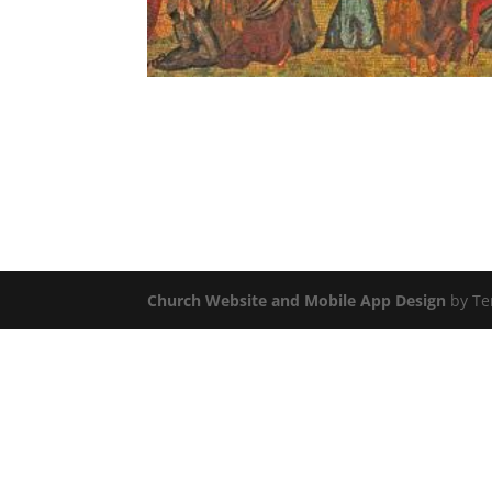
Church Website and Mobile App Design
by Te