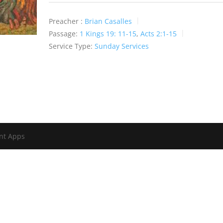
Preacher :
Brian Casalles
Passage:
1 Kings 19: 11-15
,
Acts 2:1-15
Service Type:
Sunday Services
nt Apps