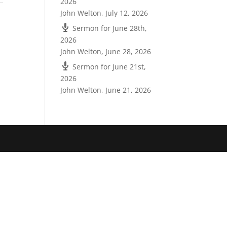
2026
John Welton
,
July 12, 2026
Sermon for June 28th,
2026
John Welton
,
June 28, 2026
Sermon for June 21st,
2026
John Welton
,
June 21, 2026