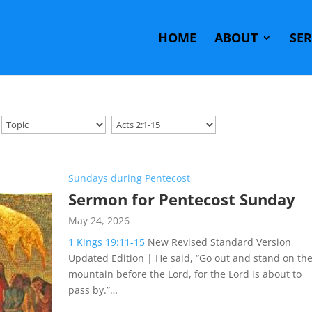
HOME
ABOUT
SE
Sundays during Pentecost
Sermon for Pentecost Sunday
May 24, 2026
1 Kings 19:11-15
New Revised Standard Version
Updated Edition | He said, “Go out and stand on th
mountain before the Lord, for the Lord is about to
pass by.”…