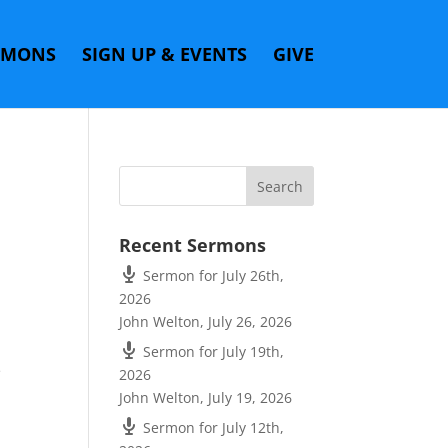
RMONS
SIGN UP & EVENTS
GIVE
Recent Sermons
Sermon for July 26th,
2026
John Welton
,
July 26, 2026
Sermon for July 19th,
e
2026
John Welton
,
July 19, 2026
Sermon for July 12th,