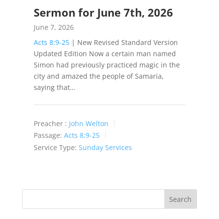
Sermon for June 7th, 2026
June 7, 2026
Acts 8:9-25
| New Revised Standard Version
Updated Edition Now a certain man named
Simon had previously practiced magic in the
city and amazed the people of Samaria,
saying that…
Preacher :
John Welton
Passage:
Acts 8:9-25
Service Type:
Sunday Services