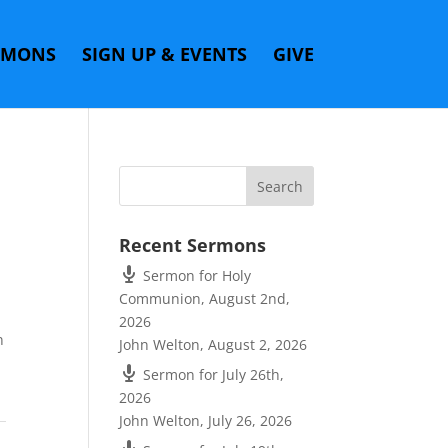
RMONS
SIGN UP & EVENTS
GIVE
Recent Sermons
Sermon for Holy
Communion, August 2nd,
2026
n
John Welton
,
August 2, 2026
Sermon for July 26th,
2026
John Welton
,
July 26, 2026