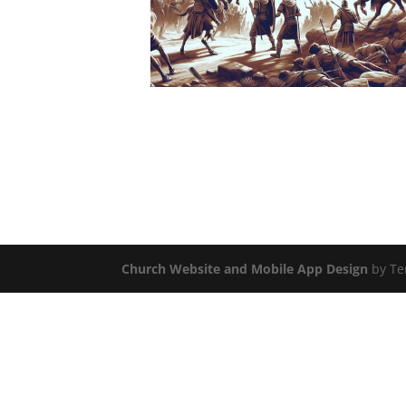
Church Website and Mobile App Design
by Te