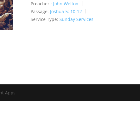
Preacher :
John Welton
Passage:
Joshua 5: 10-12
Service Type:
Sunday Services
nt Apps