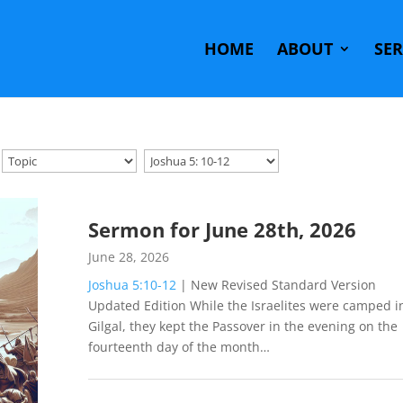
HOME
ABOUT
SE
Sermon for June 28th, 2026
June 28, 2026
Joshua 5:10-12
| New Revised Standard Version
Updated Edition While the Israelites were camped i
Gilgal, they kept the Passover in the evening on the
fourteenth day of the month…