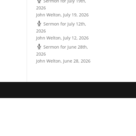
Sermon for July 19th,
2026
John Welton
,
July 19, 2026
Sermon for July 12th,
2026
John Welton
,
July 12, 2026
Sermon for June 28th,
2026
John Welton
,
June 28, 2026