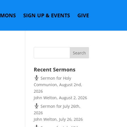
RMONS
SIGN UP & EVENTS
GIVE
Recent Sermons
Sermon for Holy
Communion, August 2nd,
2026
John Welton
,
August 2, 2026
Sermon for July 26th,
2026
John Welton
,
July 26, 2026