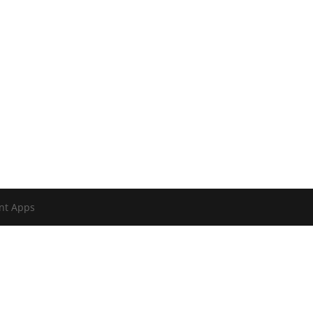
nt Apps