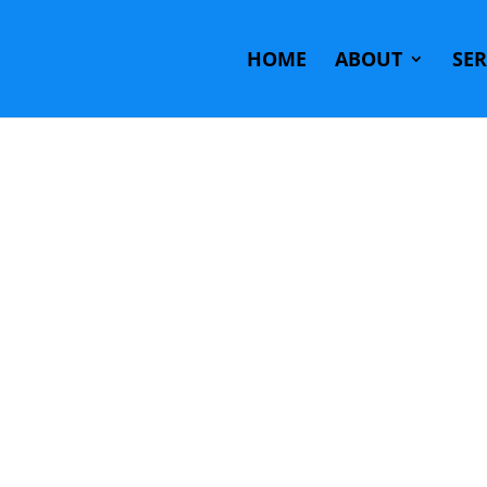
HOME
ABOUT
SE