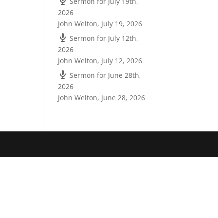
Sermon for July 19th,
2026
John Welton
,
July 19, 2026
Sermon for July 12th,
2026
John Welton
,
July 12, 2026
Sermon for June 28th,
2026
John Welton
,
June 28, 2026