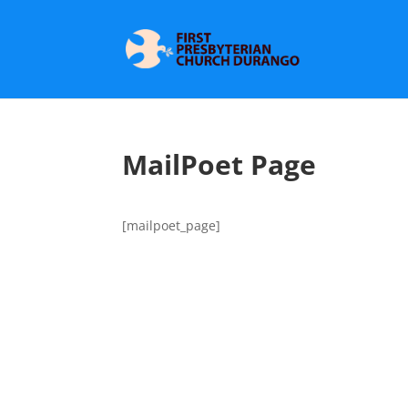
MailPoet Page
[mailpoet_page]