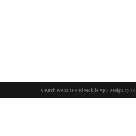
Church Website and Mobile App Design
by Te