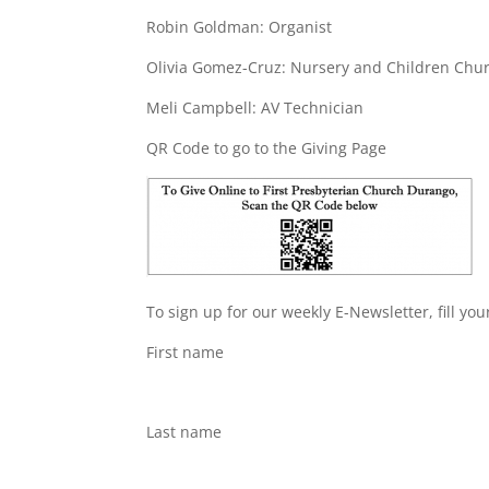
Robin Goldman: Organist
Olivia Gomez-Cruz: Nursery and Children Chu
Meli Campbell: AV Technician
QR Code to go to the Giving Page
To sign up for our weekly E-Newsletter, fill yo
First name
Last name