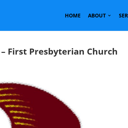
HOME
ABOUT
SE
– First Presbyterian Church