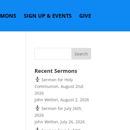
RMONS
SIGN UP & EVENTS
GIVE
Recent Sermons
Sermon for Holy
Communion, August 2nd,
2026
John Welton
,
August 2, 2026
Sermon for July 26th,
2026
John Welton
,
July 26, 2026