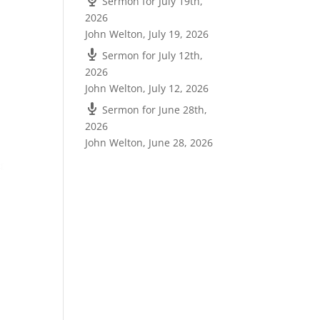
Sermon for July 19th,
2026
John Welton
,
July 19, 2026
Sermon for July 12th,
2026
John Welton
,
July 12, 2026
Sermon for June 28th,
2026
John Welton
,
June 28, 2026