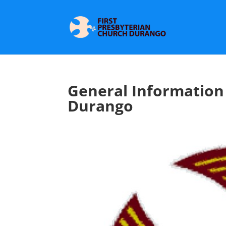
General Information 
Durango