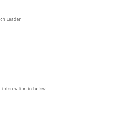
rch Leader
ur information in below