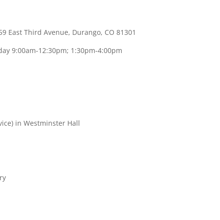
59 East Third Avenue, Durango, CO 81301
sday 9:00am-12:30pm; 1:30pm-4:00pm
vice) in Westminster Hall
ry