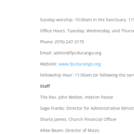
Sunday worship: 10:00am In the Sanctuary. 11
Office Hours: Tuesday, Wednesday, and Thur
Phone: (970) 247-3175
Email:
admin@fpcdurango.org
Website:
www.fpcdurango.org
Fellowship Hour: 11:00am (or following the ser
Staff
The Rev. John Welton, Interim Pastor
Sage Franks: Director for Administrative Minist
Sharla James: Church Financial Officer
Atlee Beam: Director of Music