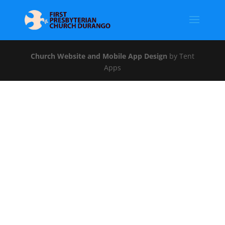
Church Website and Mobile App Design
by Tent
Apps