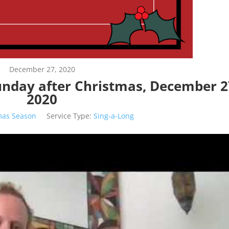
December 27, 2020
Sunday after Christmas, December 2
2020
mas Season
Service Type:
Sing-a-Long