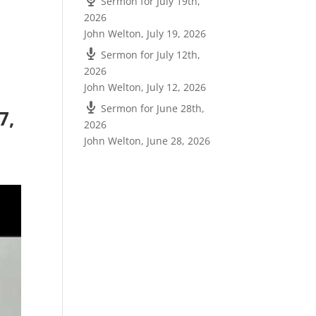
Sermon for July 19th,
2026
John Welton
,
July 19, 2026
Sermon for July 12th,
2026
John Welton
,
July 12, 2026
Sermon for June 28th,
7,
2026
John Welton
,
June 28, 2026