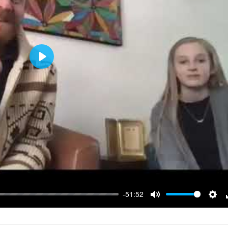
Play
-51:52
Mute
Sett