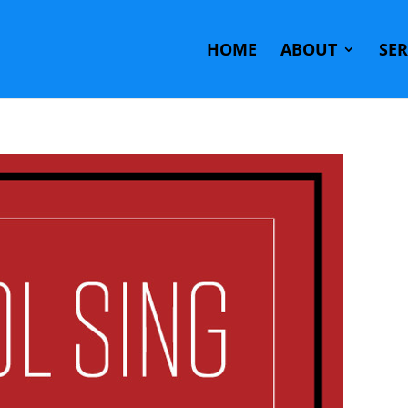
HOME
ABOUT
SE