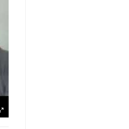
ings
Enter
fullscreen