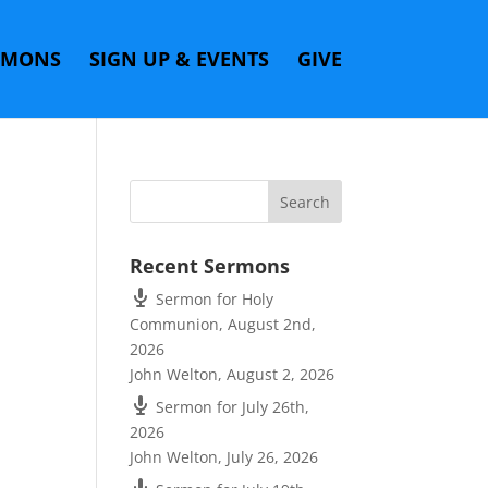
RMONS
SIGN UP & EVENTS
GIVE
Recent Sermons
Sermon for Holy
Communion, August 2nd,
2026
John Welton
,
August 2, 2026
Sermon for July 26th,
2026
John Welton
,
July 26, 2026