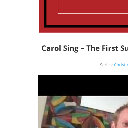
Carol Sing – The First 
Series:
Christ