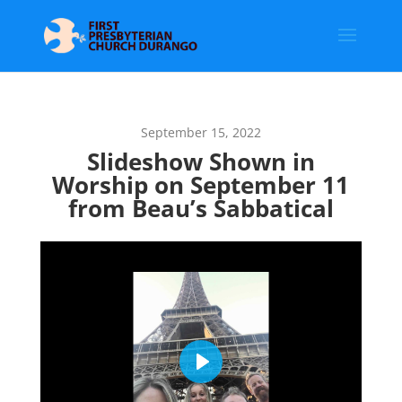
September 15, 2022
Slideshow Shown in
Worship on September 11
from Beau’s Sabbatical
Play