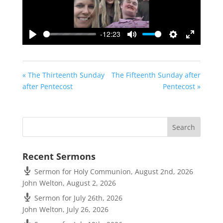
-12:23
Play
Mute
Settings
Enter
fullscreen
« The Thirteenth Sunday
The Fifteenth Sunday after
after Pentecost
Pentecost »
Recent Sermons
Sermon for Holy Communion, August 2nd, 2026
John Welton
,
August 2, 2026
Sermon for July 26th, 2026
John Welton
,
July 26, 2026