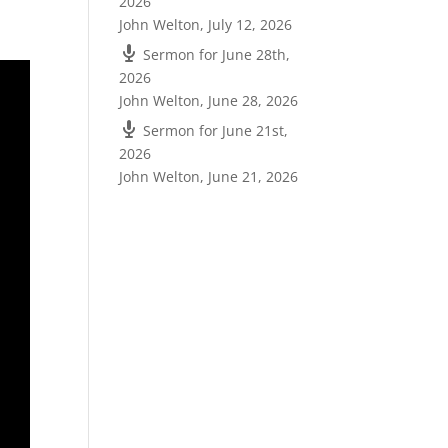
2026
John Welton
,
July 12, 2026
Sermon for June 28th,
2026
John Welton
,
June 28, 2026
Sermon for June 21st,
2026
John Welton
,
June 21, 2026