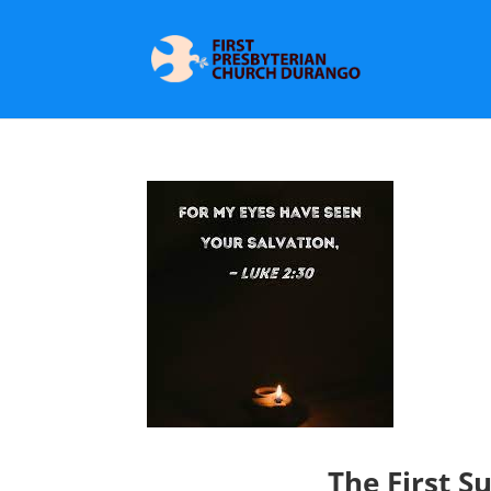
The First S