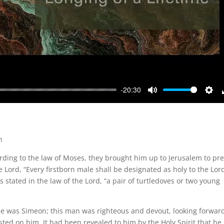
-20:30
Mute
Sett
n
ording to the law of Moses, they brought him up to Jerusalem to pr
he Lord, “Every firstborn male shall be designated as holy to the Lord
s stated in the law of the Lord, “a pair of turtledoves or two young
 was Simeon; this man was righteous and devout, looking forward
ested on him. It had been revealed to him by the Holy Spirit that he