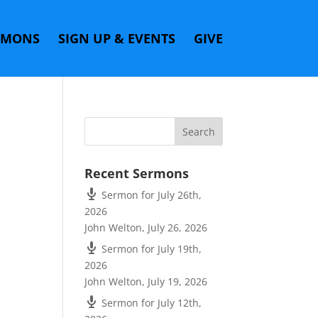
RMONS
SIGN UP & EVENTS
GIVE
Recent Sermons
Sermon for July 26th,
2026
John Welton
,
July 26, 2026
Sermon for July 19th,
2026
John Welton
,
July 19, 2026
Sermon for July 12th,