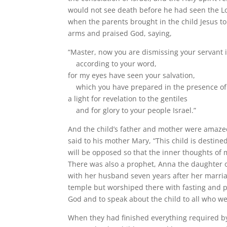
would not see death before he had seen the Lo
when the parents brought in the child Jesus t
arms and praised God, saying,
“Master, now you are dismissing your servant 
according to your word,
for my eyes have seen your salvation,
which you have prepared in the presence of 
a light for revelation to the gentiles
and for glory to your people Israel.”
And the child’s father and mother were amaz
said to his mother Mary, “This child is destined
will be opposed so that the inner thoughts of 
There was also a prophet, Anna the daughter of
with her husband seven years after her marriag
temple but worshiped there with fasting and 
God and to speak about the child to all who we
When they had finished everything required by 