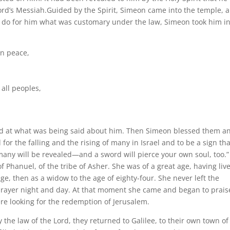
rd’s Messiah.Guided by the Spirit, Simeon came into the temple, 
o do for him what was customary under the law, Simeon took him in
in peace,
all peoples,
ed at what was being said about him. Then Simeon blessed them a
 for the falling and the rising of many in Israel and to be a sign tha
many will be revealed—and a sword will pierce your own soul, too.”
 Phanuel, of the tribe of Asher. She was of a great age, having liv
e, then as a widow to the age of eighty-four. She never left the
prayer night and day. At that moment she came and began to prais
re looking for the redemption of Jerusalem.
the law of the Lord, they returned to Galilee, to their own town of