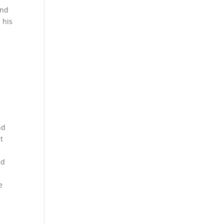
and
 his
nd
t
ed
e