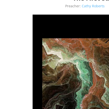
Preacher:
Cathy Roberts