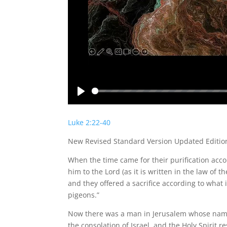
Play
Luke 2:22-40
New Revised Standard Version Updated Editio
When the time came for their purification acc
him to the Lord (as it is written in the law of t
and they offered a sacrifice according to what i
pigeons.”
Now there was a man in Jerusalem whose name
the consolation of Israel, and the Holy Spirit r