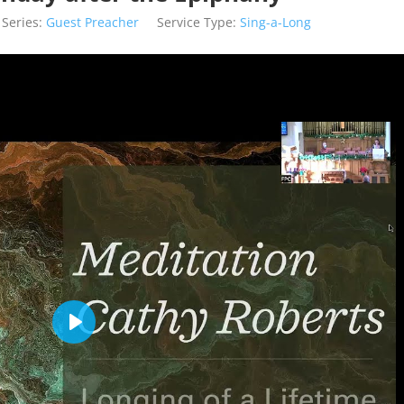
Series:
Guest Preacher
Service Type:
Sing-a-Long
Play