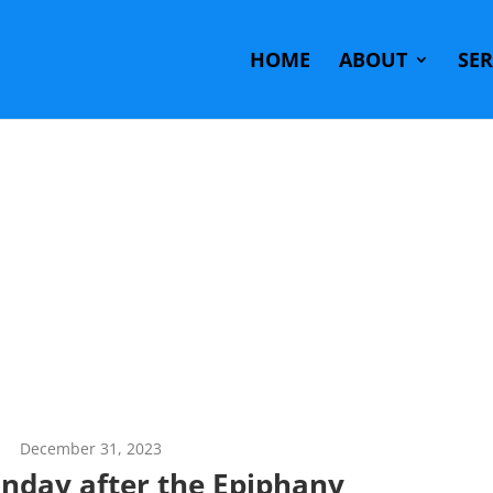
HOME
ABOUT
SE
December 31, 2023
unday after the Epiphany