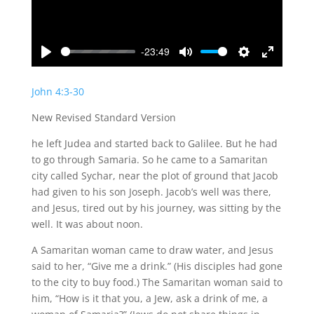
-23:49
Play
Mute
Settings
Enter
fullscreen
John 4:3-30
New Revised Standard Version
he left Judea and started back to Galilee. But he had
to go through Samaria. So he came to a Samaritan
city called Sychar, near the plot of ground that Jacob
had given to his son Joseph. Jacob’s well was there,
and Jesus, tired out by his journey, was sitting by the
well. It was about noon.
A Samaritan woman came to draw water, and Jesus
said to her, “Give me a drink.” (His disciples had gone
to the city to buy food.) The Samaritan woman said to
him, “How is it that you, a Jew, ask a drink of me, a