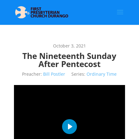
October 3, 2021
The Nineteenth Sunday
After Pentecost
Preacher:
Bill Postler
Series:
Ordinary Time
Play