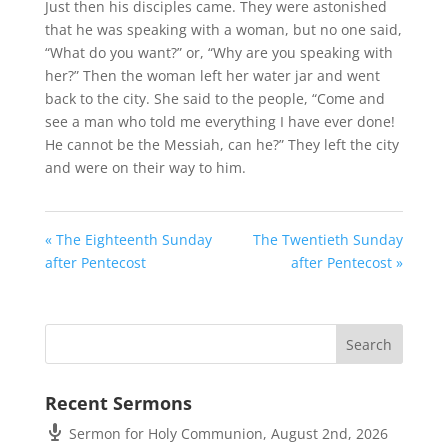
Just then his disciples came. They were astonished
that he was speaking with a woman, but no one said,
“What do you want?” or, “Why are you speaking with
her?” Then the woman left her water jar and went
back to the city. She said to the people, “Come and
see a man who told me everything I have ever done!
He cannot be the Messiah, can he?” They left the city
and were on their way to him.
« The Eighteenth Sunday
The Twentieth Sunday
after Pentecost
after Pentecost »
Recent Sermons
Sermon for Holy Communion, August 2nd, 2026