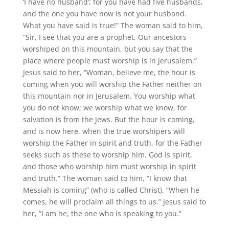
‘I have no husband’; for you have had five husbands,
and the one you have now is not your husband.
What you have said is true!” The woman said to him,
“Sir, I see that you are a prophet. Our ancestors
worshiped on this mountain, but you say that the
place where people must worship is in Jerusalem.”
Jesus said to her, “Woman, believe me, the hour is
coming when you will worship the Father neither on
this mountain nor in Jerusalem. You worship what
you do not know; we worship what we know, for
salvation is from the Jews. But the hour is coming,
and is now here, when the true worshipers will
worship the Father in spirit and truth, for the Father
seeks such as these to worship him. God is spirit,
and those who worship him must worship in spirit
and truth.” The woman said to him, “I know that
Messiah is coming” (who is called Christ). “When he
comes, he will proclaim all things to us.” Jesus said to
her, “I am he, the one who is speaking to you.”