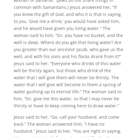
woman of Samaria?” (Jews do not share things in
common with Samaritans.) Jesus answered her, “If
you knew the gift of God, and who it is that is saying
to you, ‘Give me a drink,’ you would have asked him,
and he would have given you living water.” The
woman said to him, “Sir, you have no bucket, and the
well is deep. Where do you get that living water? Are
you greater than our ancestor Jacob, who gave us the
well, and with his sons and his flocks drank from it?”
Jesus said to her, “Everyone who drinks of this water
will be thirsty again, but those who drink of the
water that I will give them will never be thirsty. The
water that I will give will become in them a spring of
water gushing up to eternal life.” The woman said to
him, “Sir, give me this water, so that I may never be
thirsty or have to keep coming here to draw water.”
Jesus said to her, “Go, call your husband, and come
back.” The woman answered him, “I have no
husband.” Jesus said to her, “You are right in saying,