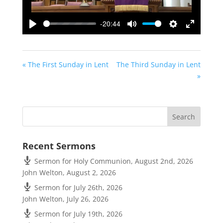
-20:44
Play
Mute
Settings
Enter
fullscreen
« The First Sunday in Lent
The Third Sunday in Lent
»
Recent Sermons
Sermon for Holy Communion, August 2nd, 2026
John Welton
,
August 2, 2026
Sermon for July 26th, 2026
John Welton
,
July 26, 2026
Sermon for July 19th, 2026