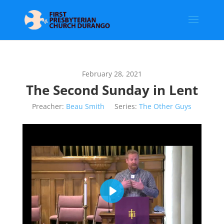
February 28, 2021
The Second Sunday in Lent
Preacher:
Beau Smith
Series:
The Other Guys
Play