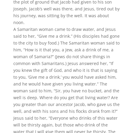
the plot of ground that Jacob had given to his son
Joseph. Jacob’s well was there, and Jesus, tired out by
his journey, was sitting by the well. It was about
noon.
A Samaritan woman came to draw water, and Jesus
said to her, “Give me a drink.” (His disciples had gone
to the city to buy food.) The Samaritan woman said to
him, “How is it that you, a Jew, ask a drink of me, a
woman of Samaria?” (Jews do not share things in
common with Samaritans.) Jesus answered her, “If
you knew the gift of God, and who it is that is saying
to you, ‘Give me a drink,’ you would have asked him,
and he would have given you living water.” The
woman said to him, “Sir, you have no bucket, and the
well is deep. Where do you get that living water? Are
you greater than our ancestor Jacob, who gave us the
well, and with his sons and his flocks drank from it?”
Jesus said to her, “Everyone who drinks of this water
will be thirsty again, but those who drink of the
water that I will give them will never be thirsty. The