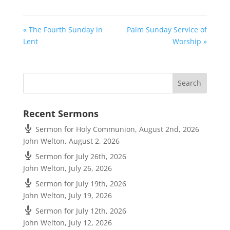
« The Fourth Sunday in
Palm Sunday Service of
Lent
Worship »
Recent Sermons
Sermon for Holy Communion, August 2nd, 2026
John Welton
,
August 2, 2026
Sermon for July 26th, 2026
John Welton
,
July 26, 2026
Sermon for July 19th, 2026
John Welton
,
July 19, 2026
Sermon for July 12th, 2026
John Welton
,
July 12, 2026