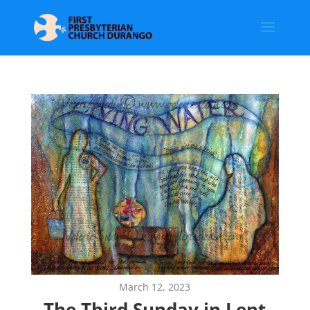
March 12, 2023
The Third Sunday in Lent