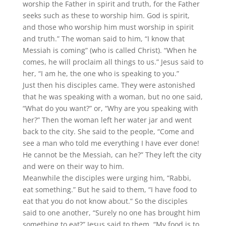
worship the Father in spirit and truth, for the Father
seeks such as these to worship him. God is spirit,
and those who worship him must worship in spirit
and truth.” The woman said to him, “I know that
Messiah is coming” (who is called Christ). “When he
comes, he will proclaim all things to us.” Jesus said to
her, “I am he, the one who is speaking to you.”
Just then his disciples came. They were astonished
that he was speaking with a woman, but no one said,
“What do you want?” or, “Why are you speaking with
her?” Then the woman left her water jar and went
back to the city. She said to the people, “Come and
see a man who told me everything I have ever done!
He cannot be the Messiah, can he?” They left the city
and were on their way to him.
Meanwhile the disciples were urging him, “Rabbi,
eat something.” But he said to them, “I have food to
eat that you do not know about.” So the disciples
said to one another, “Surely no one has brought him
something to eat?” Jesus said to them, “My food is to