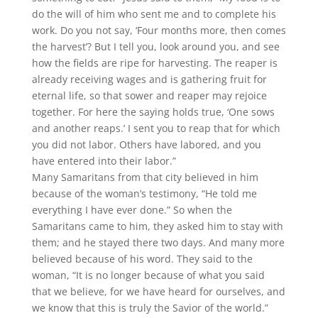
do the will of him who sent me and to complete his
work. Do you not say, ‘Four months more, then comes
the harvest’? But I tell you, look around you, and see
how the fields are ripe for harvesting. The reaper is
already receiving wages and is gathering fruit for
eternal life, so that sower and reaper may rejoice
together. For here the saying holds true, ‘One sows
and another reaps.’ I sent you to reap that for which
you did not labor. Others have labored, and you
have entered into their labor.”
Many Samaritans from that city believed in him
because of the woman’s testimony, “He told me
everything I have ever done.” So when the
Samaritans came to him, they asked him to stay with
them; and he stayed there two days. And many more
believed because of his word. They said to the
woman, “It is no longer because of what you said
that we believe, for we have heard for ourselves, and
we know that this is truly the Savior of the world.”