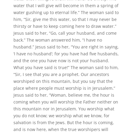
water that I will give will become in them a spring of
water gushing up to eternal life.” The woman said to
him, “Sir, give me this water, so that I may never be
thirsty or have to keep coming here to draw water.”
Jesus said to her, “Go, call your husband, and come
back.” The woman answered him, “I have no
husband.” Jesus said to her, “You are right in saying,
‘I have no husband’; for you have had five husbands,
and the one you have now is not your husband.
What you have said is true!” The woman said to him,
“Sir, I see that you are a prophet. Our ancestors
worshiped on this mountain, but you say that the
place where people must worship is in Jerusalem.”
Jesus said to her, “Woman, believe me, the hour is
coming when you will worship the Father neither on
this mountain nor in Jerusalem. You worship what
you do not know; we worship what we know, for
salvation is from the Jews. But the hour is coming,
and is now here, when the true worshipers will