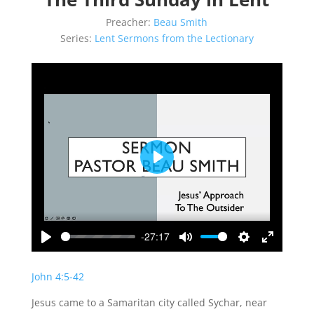
Preacher:
Beau Smith
Series:
Lent Sermons from the Lectionary
Play
-27:17
Play
Mute
Settings
Enter
fullscreen
John 4:5-42
Jesus came to a Samaritan city called Sychar, near