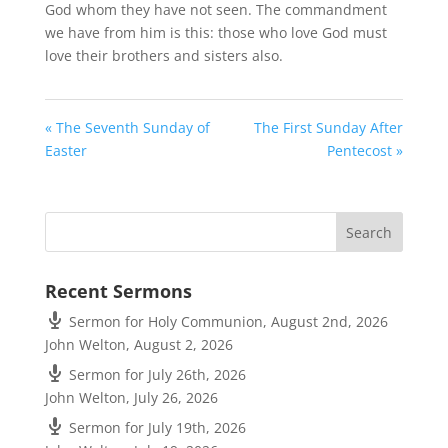
God whom they have not seen. The commandment
we have from him is this: those who love God must
love their brothers and sisters also.
« The Seventh Sunday of
The First Sunday After
Easter
Pentecost »
Recent Sermons
Sermon for Holy Communion, August 2nd, 2026
John Welton
,
August 2, 2026
Sermon for July 26th, 2026
John Welton
,
July 26, 2026
Sermon for July 19th, 2026