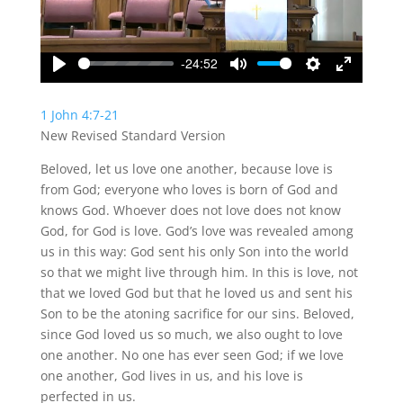
-24:52
Play
Mute
Settings
Enter
fullscreen
1 John 4:7-21
New Revised Standard Version
Beloved, let us love one another, because love is
from God; everyone who loves is born of God and
knows God. Whoever does not love does not know
God, for God is love. God’s love was revealed among
us in this way: God sent his only Son into the world
so that we might live through him. In this is love, not
that we loved God but that he loved us and sent his
Son to be the atoning sacrifice for our sins. Beloved,
since God loved us so much, we also ought to love
one another. No one has ever seen God; if we love
one another, God lives in us, and his love is
perfected in us.