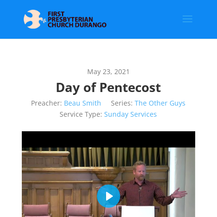
May 23, 2021
Day of Pentecost
Preacher:
Beau Smith
Series:
The Other Guys
Service Type:
Sunday Services
Play