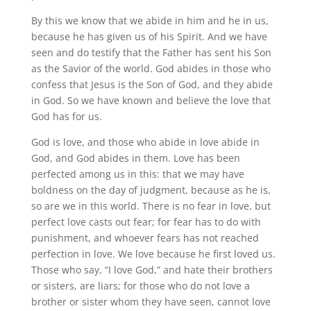
By this we know that we abide in him and he in us,
because he has given us of his Spirit. And we have
seen and do testify that the Father has sent his Son
as the Savior of the world. God abides in those who
confess that Jesus is the Son of God, and they abide
in God. So we have known and believe the love that
God has for us.
God is love, and those who abide in love abide in
God, and God abides in them. Love has been
perfected among us in this: that we may have
boldness on the day of judgment, because as he is,
so are we in this world. There is no fear in love, but
perfect love casts out fear; for fear has to do with
punishment, and whoever fears has not reached
perfection in love. We love because he first loved us.
Those who say, “I love God,” and hate their brothers
or sisters, are liars; for those who do not love a
brother or sister whom they have seen, cannot love