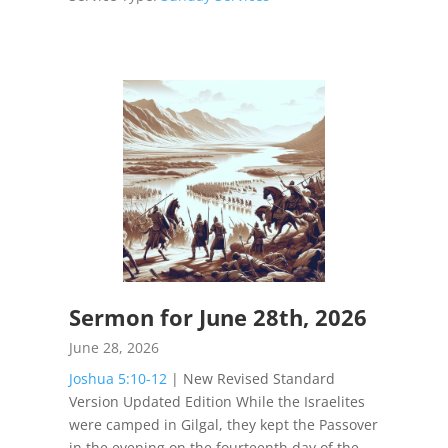
Sermon for June 28th, 2026
June 28, 2026
Joshua 5:10-12
| New Revised Standard
Version Updated Edition While the Israelites
were camped in Gilgal, they kept the Passover
in the evening on the fourteenth day of the