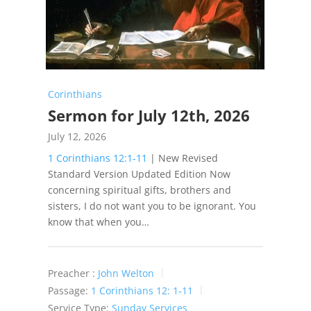
Corinthians
Sermon for July 12th, 2026
July 12, 2026
1 Corinthians 12:1-11
| New Revised
Standard Version Updated Edition Now
concerning spiritual gifts, brothers and
sisters, I do not want you to be ignorant. You
know that when you…
Preacher :
John Welton
Passage:
1 Corinthians 12: 1-11
Service Type:
Sunday Services