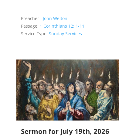
Preacher :
John Welton
Passage:
1 Corinthians 12: 1-11
Service Type:
Sunday Services
Sermon for July 19th, 2026