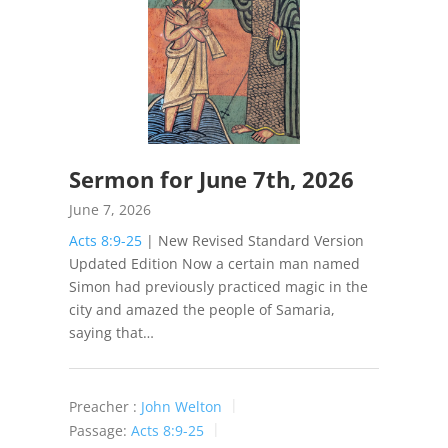
Sermon for June 7th, 2026
June 7, 2026
Acts 8:9-25
| New Revised Standard Version
Updated Edition Now a certain man named
Simon had previously practiced magic in the
city and amazed the people of Samaria,
saying that…
Preacher :
John Welton
Passage:
Acts 8:9-25