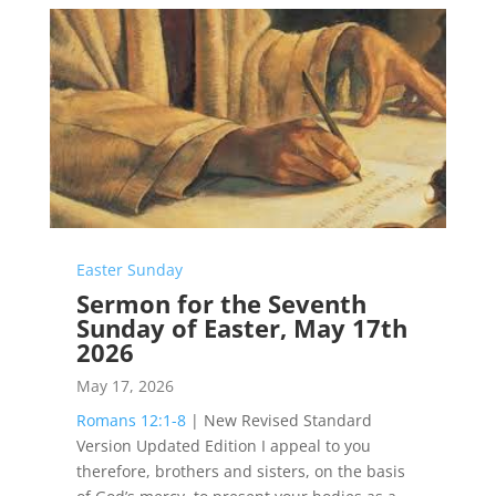
Easter Sunday
Sermon for the Seventh
Sunday of Easter, May 17th
2026
May 17, 2026
Romans 12:1-8
| New Revised Standard
Version Updated Edition I appeal to you
therefore, brothers and sisters, on the basis