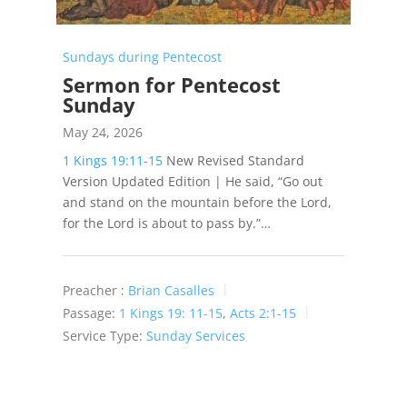
Sundays during Pentecost
Sermon for Pentecost
Sunday
May 24, 2026
1 Kings 19:11-15
New Revised Standard
Version Updated Edition | He said, “Go out
and stand on the mountain before the Lord,
for the Lord is about to pass by.”…
Preacher :
Brian Casalles
Passage:
1 Kings 19: 11-15
,
Acts 2:1-15
Service Type:
Sunday Services