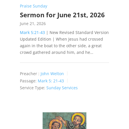
Praise Sunday
Sermon for June 21st, 2026
June 21, 2026
Mark 5:21-43
| New Revised Standard Version
Updated Edition | When Jesus had crossed
again in the boat to the other side, a great
crowd gathered around him, and he…
Preacher :
John Welton
Passage:
Mark 5: 21-43
Service Type:
Sunday Services