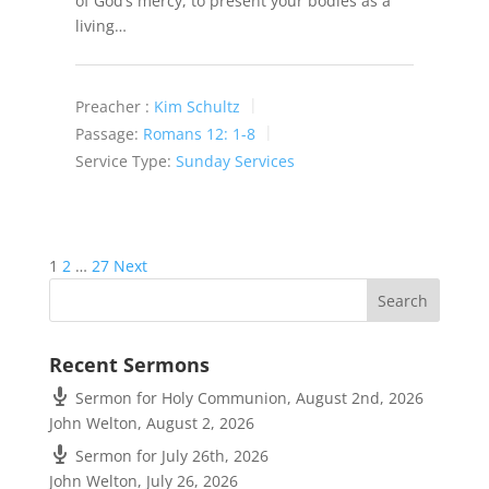
of God’s mercy, to present your bodies as a
living…
Preacher :
Kim Schultz
Passage:
Romans 12: 1-8
Service Type:
Sunday Services
Posts
1
2
…
27
Next
pagination
Recent Sermons
Sermon for Holy Communion, August 2nd, 2026
John Welton
,
August 2, 2026
Sermon for July 26th, 2026
John Welton
,
July 26, 2026