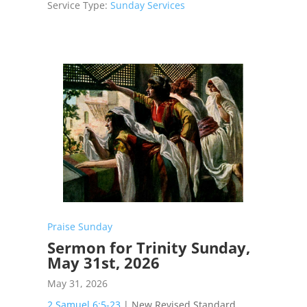
Service Type:
Sunday Services
Praise Sunday
Sermon for Trinity Sunday,
May 31st, 2026
May 31, 2026
2 Samuel 6:5-23
| New Revised Standard