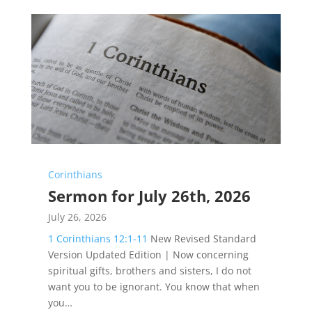
Corinthians
Sermon for July 26th, 2026
July 26, 2026
1 Corinthians 12:1-11
New Revised Standard
Version Updated Edition | Now concerning
spiritual gifts, brothers and sisters, I do not
want you to be ignorant. You know that when
you…