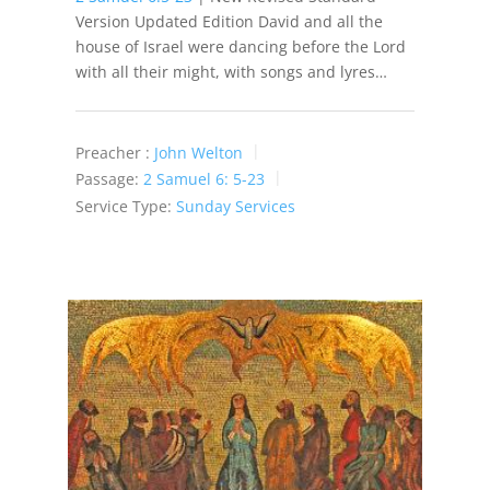
Version Updated Edition David and all the
house of Israel were dancing before the Lord
with all their might, with songs and lyres…
Preacher :
John Welton
Passage:
2 Samuel 6: 5-23
Service Type:
Sunday Services