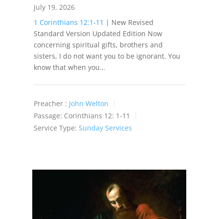
July 19, 2026
1 Corinthians 12:1-11
| New Revised
Standard Version Updated Edition Now
concerning spiritual gifts, brothers and
sisters, I do not want you to be ignorant. You
know that when you…
Preacher :
John Welton
Passage:
Corinthians 12: 1-11
Service Type:
Sunday Services