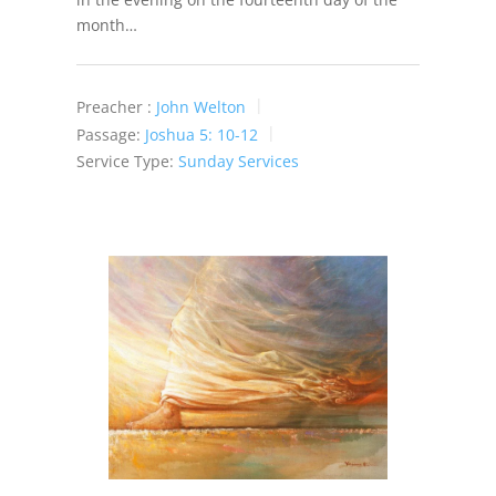
month…
Preacher :
John Welton
Passage:
Joshua 5: 10-12
Service Type:
Sunday Services