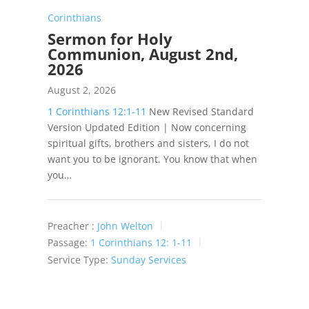
Corinthians
Sermon for Holy
Communion, August 2nd,
2026
August 2, 2026
1 Corinthians 12:1-11
New Revised Standard
Version Updated Edition | Now concerning
spiritual gifts, brothers and sisters, I do not
want you to be ignorant. You know that when
you…
Preacher :
John Welton
Passage:
1 Corinthians 12: 1-11
Service Type:
Sunday Services