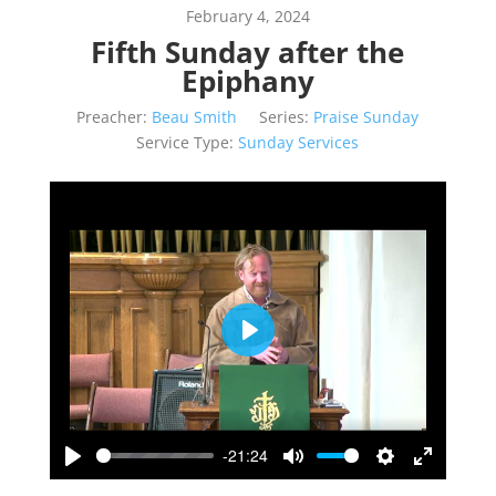
February 4, 2024
Fifth Sunday after the
Epiphany
Preacher:
Beau Smith
Series:
Praise Sunday
Service Type:
Sunday Services
Play
-21:24
Play
Mute
Settings
Enter