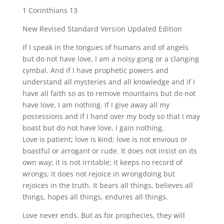
fullscreen
1 Corinthians 13
New Revised Standard Version Updated Edition
If I speak in the tongues of humans and of angels
but do not have love, I am a noisy gong or a clanging
cymbal. And if I have prophetic powers and
understand all mysteries and all knowledge and if I
have all faith so as to remove mountains but do not
have love, I am nothing. If I give away all my
possessions and if I hand over my body so that I may
boast but do not have love, I gain nothing.
Love is patient; love is kind; love is not envious or
boastful or arrogant or rude. It does not insist on its
own way; it is not irritable; it keeps no record of
wrongs; it does not rejoice in wrongdoing but
rejoices in the truth. It bears all things, believes all
things, hopes all things, endures all things.
Love never ends. But as for prophecies, they will