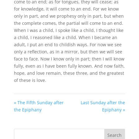
come to an end; as for tongues, they will cease; as
for knowledge, it will come to an end. For we know
only in part, and we prophesy only in part, but when
the complete comes, the partial will come to an end.
When I was a child, I spoke like a child, I thought like
a child, I reasoned like a child. When I became an
adult, I put an end to childish ways. For now we see
only a reflection, as in a mirror, but then we will see
face to face. Now I know only in part; then I will know
fully, even as I have been fully known. And now faith,
hope, and love remain, these three, and the greatest
of these is love.
« The Fifth Sunday after
Last Sunday after the
the Epiphany
Epiphany »