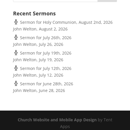
Recent Sermons
Sermon for Holy Communion, August 2nd, 2026
John Welton
,
August 2, 2026
Sermon for July 26th, 2026
John Welton
,
July 26, 2026
Sermon for July 19th, 2026
John Welton
,
July 19, 2026
Sermon for July 12th, 2026
John Welton
,
July 12, 2026
Sermon for June 28th, 2026
John Welton
,
June 28, 2026
Church Website and Mobile App Design
by Tent
Apps