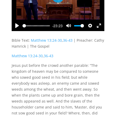
Play
-23:23
Play
Mute
Settings
Enter
fullscreen
Bible Text:
Matthew 13:24-30
,
36-43
| Preacher: Cathy
Hamrick | The Gospel
Matthew 13:24-30
,
36-43
Jesus put before the crowd another parable: “The
kingdom of heaven may be compared to someone
who sowed good seed in his field; but while
everybody was asleep, an enemy came and sowed
weeds among the wheat, and then went away. So
when the plants came up and bore grain, then the
weeds appeared as well. And the slaves of the
householder came and said to him, ‘Master, did you
not sow good seed in your field? Where, then, did