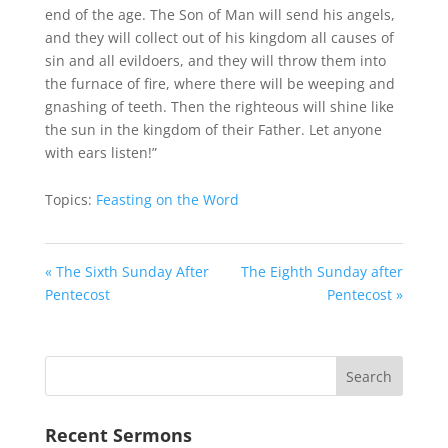
end of the age. The Son of Man will send his angels,
and they will collect out of his kingdom all causes of
sin and all evildoers, and they will throw them into
the furnace of fire, where there will be weeping and
gnashing of teeth. Then the righteous will shine like
the sun in the kingdom of their Father. Let anyone
with ears listen!”
Topics:
Feasting on the Word
« The Sixth Sunday After
The Eighth Sunday after
Pentecost
Pentecost »
Recent Sermons