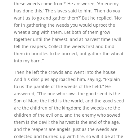
these weeds come from?’ He answered, ‘An enemy
has done this.’ The slaves said to him, ‘Then do you
want us to go and gather them?’ But he replied, ‘No;
for in gathering the weeds you would uproot the
wheat along with them. Let both of them grow
together until the harvest; and at harvest time I will
tell the reapers, Collect the weeds first and bind
them in bundles to be burned, but gather the wheat
into my barn.’”
Then he left the crowds and went into the house.
And his disciples approached him, saying, “Explain
to us the parable of the weeds of the field.” He
answered, “The one who sows the good seed is the
Son of Man; the field is the world, and the good seed
are the children of the kingdom; the weeds are the
children of the evil one, and the enemy who sowed
them is the devil; the harvest is the end of the age,
and the reapers are angels. Just as the weeds are
collected and burned up with fire, so will it be at the