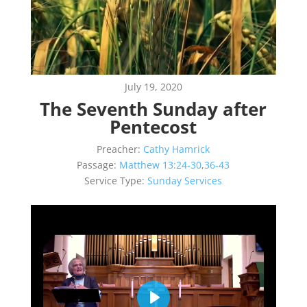
July 19, 2020
The Seventh Sunday after
Pentecost
Preacher:
Cathy Hamrick
Passage:
Matthew 13:24-30
,
36-43
Service Type:
Sunday Services