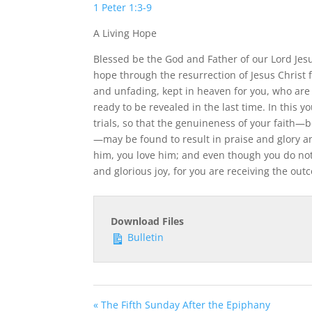
1 Peter 1:3-9
A Living Hope
Blessed be the God and Father of our Lord Jesus
hope through the resurrection of Jesus Christ 
and unfading, kept in heaven for you, who are 
ready to be revealed in the last time. In this yo
trials, so that the genuineness of your faith—b
—may be found to result in praise and glory a
him, you love him; and even though you do not
and glorious joy, for you are receiving the outc
Download Files
Bulletin
« The Fifth Sunday After the Epiphany