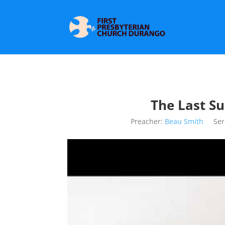
The Last S
Preacher:
Beau Smith
Ser