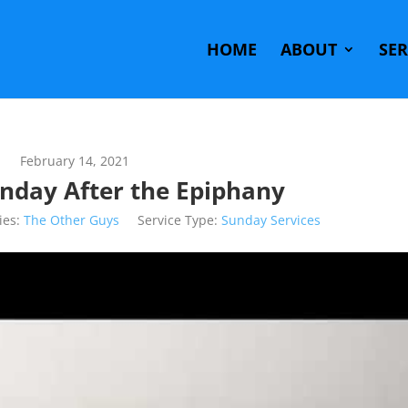
HOME
ABOUT
SE
February 14, 2021
unday After the Epiphany
ies:
The Other Guys
Service Type:
Sunday Services