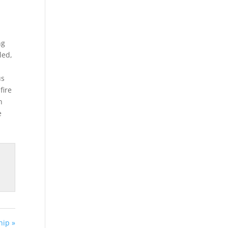
ng
led,
us
fire
n
e
ip »