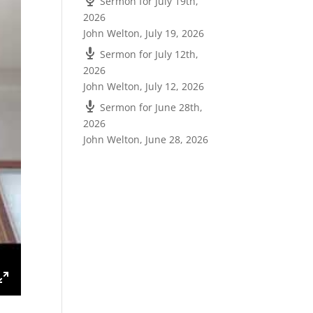
Sermon for July 19th,
2026
John Welton
,
July 19, 2026
Sermon for July 12th,
2026
John Welton
,
July 12, 2026
Sermon for June 28th,
2026
John Welton
,
June 28, 2026
ings
Enter
fullscreen