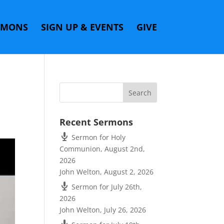
RMONS
SIGN UP & EVENTS
GIVE
Recent Sermons
Sermon for Holy
Communion, August 2nd,
2026
John Welton
,
August 2, 2026
Sermon for July 26th,
2026
John Welton
,
July 26, 2026