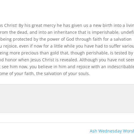
 Christ! By his great mercy he has given us a new birth into a livi
from the dead, and into an inheritance that is imperishable, undefi
being protected by the power of God through faith for a salvation
u rejoice, even if now for a little while you have had to suffer vario
eing more precious than gold that, though perishable, is tested by 
nd honor when Jesus Christ is revealed. Although you have not see
 see him now, you believe in him and rejoice with an indescribabl
ome of your faith, the salvation of your souls.
Ash Wednesday Worsh