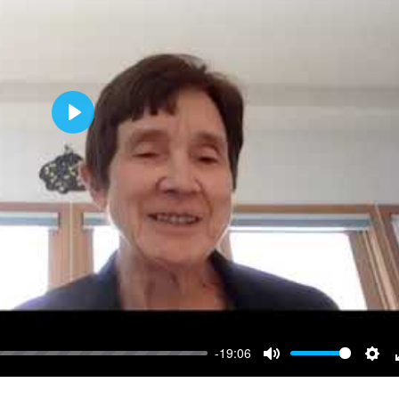
Play
-19:06
Mute
Sett