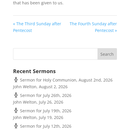
that has been given to us.
« The Third Sunday after
The Fourth Sunday after
Pentecost
Pentecost »
Recent Sermons
Sermon for Holy Communion, August 2nd, 2026
John Welton
,
August 2, 2026
Sermon for July 26th, 2026
John Welton
,
July 26, 2026
Sermon for July 19th, 2026
John Welton
,
July 19, 2026
Sermon for July 12th, 2026