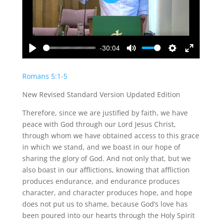
Play
-30:04
Play
Mute
Settings
Enter
fullscreen
Romans 5:1-5
New Revised Standard Version Updated Edition
Therefore, since we are justified by faith, we have
peace with God through our Lord Jesus Christ,
through whom we have obtained access to this grace
in which we stand, and we boast in our hope of
sharing the glory of God. And not only that, but we
also boast in our afflictions, knowing that affliction
produces endurance, and endurance produces
character, and character produces hope, and hope
does not put us to shame, because God’s love has
been poured into our hearts through the Holy Spirit