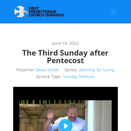
June 18, 2023
The Third Sunday after
Pentecost
Preacher:
Beau Smith
Series:
Worship for Living
Service Type:
Sunday Services