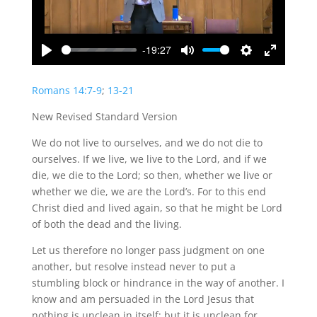
-19:27
Play
Mute
Settings
Enter
fullscreen
Romans 14:7-9
;
13-21
New Revised Standard Version
We do not live to ourselves, and we do not die to
ourselves. If we live, we live to the Lord, and if we
die, we die to the Lord; so then, whether we live or
whether we die, we are the Lord’s. For to this end
Christ died and lived again, so that he might be Lord
of both the dead and the living.
Let us therefore no longer pass judgment on one
another, but resolve instead never to put a
stumbling block or hindrance in the way of another. I
know and am persuaded in the Lord Jesus that
nothing is unclean in itself; but it is unclean for