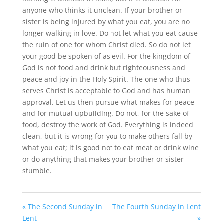
anyone who thinks it unclean. If your brother or
sister is being injured by what you eat, you are no
longer walking in love. Do not let what you eat cause
the ruin of one for whom Christ died. So do not let
your good be spoken of as evil. For the kingdom of
God is not food and drink but righteousness and
peace and joy in the Holy Spirit. The one who thus
serves Christ is acceptable to God and has human
approval. Let us then pursue what makes for peace
and for mutual upbuilding. Do not, for the sake of
food, destroy the work of God. Everything is indeed
clean, but it is wrong for you to make others fall by
what you eat; it is good not to eat meat or drink wine
or do anything that makes your brother or sister
stumble.
« The Second Sunday in
The Fourth Sunday in Lent
Lent
»