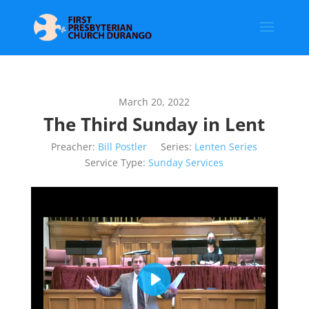
March 20, 2022
The Third Sunday in Lent
Preacher:
Bill Postler
Series:
Lenten Series
Service Type:
Sunday Services
Play