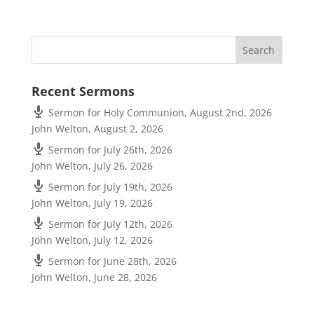
Recent Sermons
Sermon for Holy Communion, August 2nd, 2026
John Welton
,
August 2, 2026
Sermon for July 26th, 2026
John Welton
,
July 26, 2026
Sermon for July 19th, 2026
John Welton
,
July 19, 2026
Sermon for July 12th, 2026
John Welton
,
July 12, 2026
Sermon for June 28th, 2026
John Welton
,
June 28, 2026