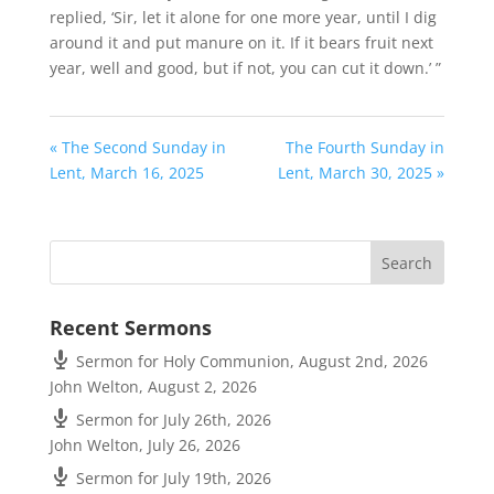
replied, ‘Sir, let it alone for one more year, until I dig
around it and put manure on it.
If it bears fruit next
year, well and good, but if not, you can cut it down.’ ”
« The Second Sunday in
The Fourth Sunday in
Lent, March 16, 2025
Lent, March 30, 2025 »
Recent Sermons
Sermon for Holy Communion, August 2nd, 2026
John Welton
,
August 2, 2026
Sermon for July 26th, 2026
John Welton
,
July 26, 2026
Sermon for July 19th, 2026