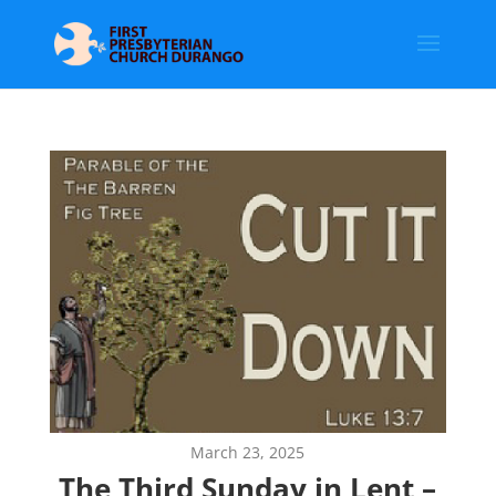
March 23, 2025
The Third Sunday in Lent –