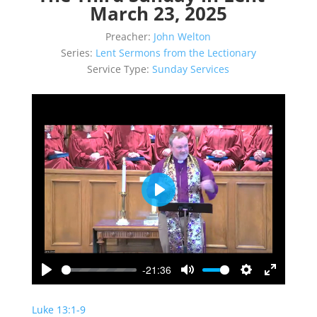
March 23, 2025
Preacher:
John Welton
Series:
Lent Sermons from the Lectionary
Service Type:
Sunday Services
Play
-21:36
Play
Mute
Settings
Enter
fullscreen
Luke 13:1-9