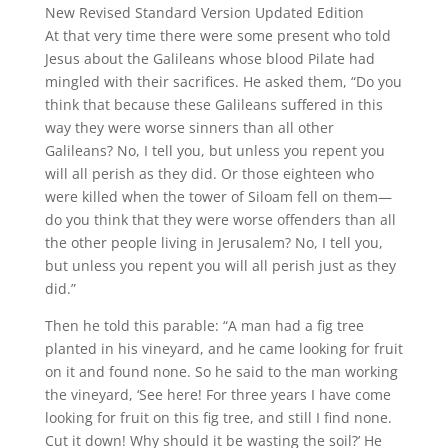
New Revised Standard Version Updated Edition
At that very time there were some present who told
Jesus about the Galileans whose blood Pilate had
mingled with their sacrifices.
He asked them, “Do you
think that because these Galileans suffered in this
way they were worse sinners than all other
Galileans?
No, I tell you, but unless you repent you
will all perish as they did.
Or those eighteen who
were killed when the tower of Siloam fell on them—
do you think that they were worse offenders than all
the other people living in Jerusalem?
No, I tell you,
but unless you repent you will all perish just as they
did.”
Then he told this parable: “A man had a fig tree
planted in his vineyard, and he came looking for fruit
on it and found none.
So he said to the man working
the vineyard, ‘See here! For three years I have come
looking for fruit on this fig tree, and still I find none.
Cut it down! Why should it be wasting the soil?’
He