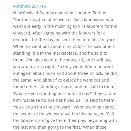
fullscreen
Matthew 20:1-16
New Revised Standard Version Updated Edition
“For the kingdom of heaven is like a landowner who
went out early in the morning to hire laborers for his
vineyard.
After agreeing with the laborers for a
denarius for the day, he sent them into his vineyard.
When he went out about nine o’clock, he saw others
standing idle in the marketplace,
and he said to
them, ‘You also go into the vineyard, and I will pay
you whatever is right.’ So they went.
When he went
out again about noon and about three o’clock, he did
the same.
And about five o’clock he went out and
found others standing around, and he said to them,
‘Why are you standing here idle all day?’
They said to
him, ‘Because no one has hired us.’ He said to them,
‘You also go into the vineyard.’
When evening came,
the owner of the vineyard said to his manager, ‘Call
the laborers and give them their pay, beginning with
the last and then going to the first.’
When those