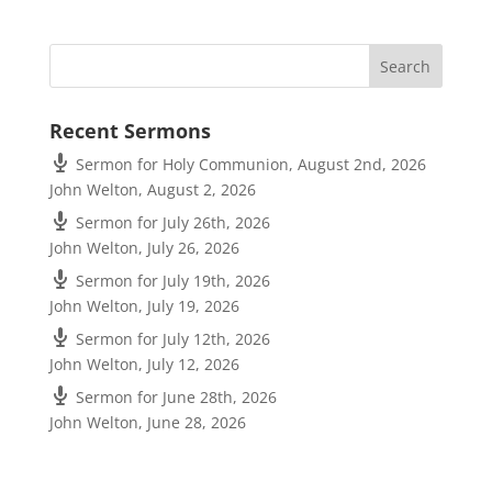
Recent Sermons
Sermon for Holy Communion, August 2nd, 2026
John Welton
,
August 2, 2026
Sermon for July 26th, 2026
John Welton
,
July 26, 2026
Sermon for July 19th, 2026
John Welton
,
July 19, 2026
Sermon for July 12th, 2026
John Welton
,
July 12, 2026
Sermon for June 28th, 2026
John Welton
,
June 28, 2026