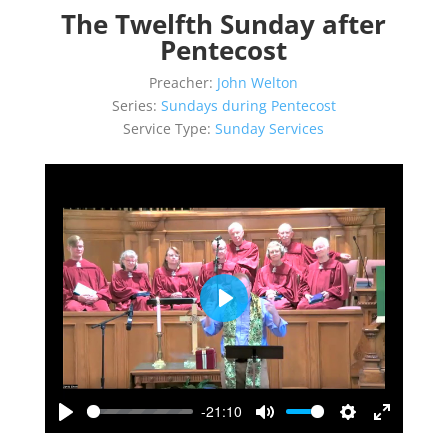
The Twelfth Sunday after
Pentecost
Preacher:
John Welton
Series:
Sundays during Pentecost
Service Type:
Sunday Services
Play
-21:10
Play
Mute
Settings
Enter