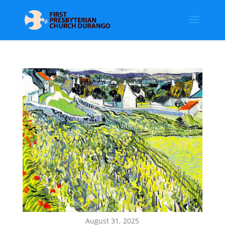
August 31, 2025