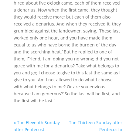
hired about five o’clock came, each of them received
a denarius.
Now when the first came, they thought
they would receive more; but each of them also
received a denarius.
And when they received it, they
grumbled against the landowner,
saying, ‘These last
worked only one hour, and you have made them
equal to us who have borne the burden of the day
and the scorching heat.’
But he replied to one of
them, ‘Friend, I am doing you no wrong; did you not
agree with me for a denarius?
Take what belongs to
you and go; I choose to give to this last the same as I
give to you.
Am I not allowed to do what I choose
with what belongs to me? Or are you envious
because I am generous?’
So the last will be first, and
the first will be last.”
« The Eleventh Sunday
The Thirteen Sunday after
after Pentecost
Pentecost »