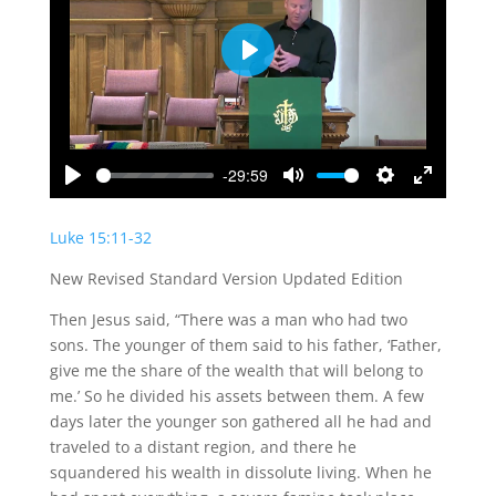
Play
-29:59
Play
Mute
Settings
Enter
fullscreen
Luke 15:11-32
New Revised Standard Version Updated Edition
Then Jesus said, “There was a man who had two
sons. The younger of them said to his father, ‘Father,
give me the share of the wealth that will belong to
me.’ So he divided his assets between them. A few
days later the younger son gathered all he had and
traveled to a distant region, and there he
squandered his wealth in dissolute living. When he