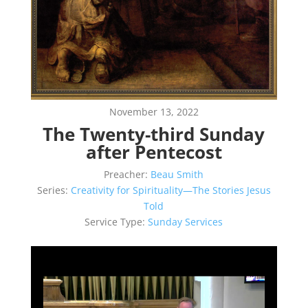
November 13, 2022
The Twenty-third Sunday
after Pentecost
Preacher:
Beau Smith
Series:
Creativity for Spirituality—The Stories Jesus
Told
Service Type:
Sunday Services