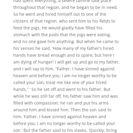
had spent everything, a severe famine took place
throughout that region, and he began to be in need.
So he went and hired himself out to one of the
citizens of that region, who sent him to his fields to
feed the pigs. He would gladly have filled his
stomach with the pods that the pigs were eating,
and no one gave him anything. But when he came to
his senses he said, ‘How many of my father’s hired
hands have bread enough and to spare, but here I
am dying of hunger! I will get up and go to my father,
and I will say to him, “Father, I have sinned against
heaven and before you; I am no longer worthy to be
called your son; treat me like one of your hired
hands.” ’ So he set off and went to his father. But
while he was still far off, his father saw him and was
filled with compassion; he ran and put his arms
around him and kissed him. Then the son said to
him, ‘Father, I have sinned against heaven and
before you; I am no longer worthy to be called your
son.’ But the father said to his slaves, ‘Quickly, bring