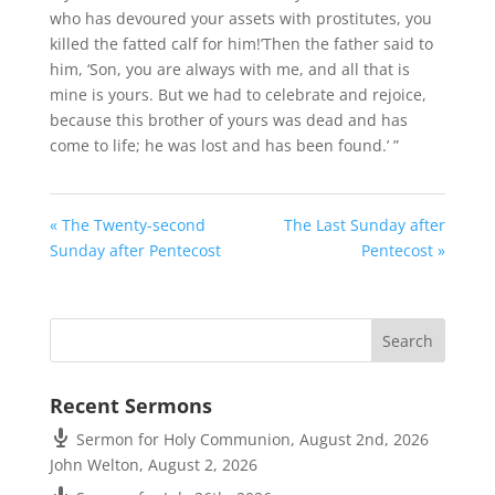
who has devoured your assets with prostitutes, you
killed the fatted calf for him!’Then the father said to
him, ‘Son, you are always with me, and all that is
mine is yours. But we had to celebrate and rejoice,
because this brother of yours was dead and has
come to life; he was lost and has been found.’ ”
« The Twenty-second
The Last Sunday after
Sunday after Pentecost
Pentecost »
Recent Sermons
Sermon for Holy Communion, August 2nd, 2026
John Welton
,
August 2, 2026