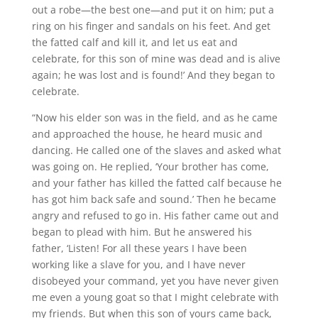
out a robe—the best one—and put it on him; put a
ring on his finger and sandals on his feet. And get
the fatted calf and kill it, and let us eat and
celebrate, for this son of mine was dead and is alive
again; he was lost and is found!’ And they began to
celebrate.
“Now his elder son was in the field, and as he came
and approached the house, he heard music and
dancing. He called one of the slaves and asked what
was going on. He replied, ‘Your brother has come,
and your father has killed the fatted calf because he
has got him back safe and sound.’ Then he became
angry and refused to go in. His father came out and
began to plead with him. But he answered his
father, ‘Listen! For all these years I have been
working like a slave for you, and I have never
disobeyed your command, yet you have never given
me even a young goat so that I might celebrate with
my friends. But when this son of yours came back,