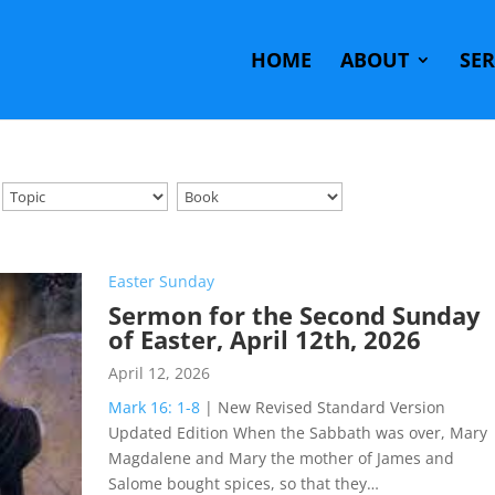
HOME
ABOUT
SE
Easter Sunday
Sermon for the Second Sunday
of Easter, April 12th, 2026
April 12, 2026
Mark 16: 1-8
| New Revised Standard Version
Updated Edition When the Sabbath was over, Mary
Magdalene and Mary the mother of James and
Salome bought spices, so that they…