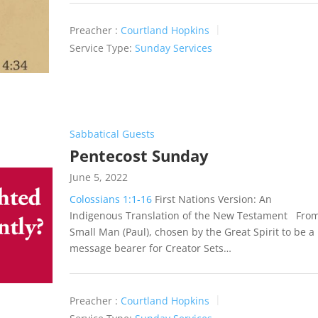
Preacher :
Courtland Hopkins
Service Type:
Sunday Services
Sabbatical Guests
Pentecost Sunday
June 5, 2022
Colossians 1:1-16
First Nations Version: An
Indigenous Translation of the New Testament Fro
Small Man (Paul), chosen by the Great Spirit to be a
message bearer for Creator Sets…
Preacher :
Courtland Hopkins
Service Type:
Sunday Services