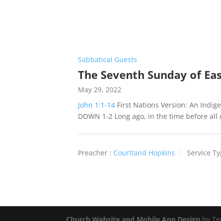
Sabbatical Guests
The Seventh Sunday of Ea
May 29, 2022
John 1:1-14
First Nations Version: An Ind
DOWN 1-2 Long ago, in the time before all 
Preacher :
Courtland Hopkins
Service Ty
Church Website and Mobile App Design
by Te