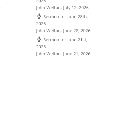
2026
John Welton
,
July 12, 2026
Sermon for June 28th,
2026
John Welton
,
June 28, 2026
Sermon for June 21st,
2026
John Welton
,
June 21, 2026