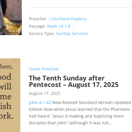
Preacher :
Courtland Hopkins
Passage:
Mark 16:1-8
Service Type:
Sunday Services
Guest Preacher
The Tenth Sunday after
Pentecost – August 17, 2025
August 17, 2025
John 4:1-42
New Revised Standard Version Updated
Edition Now when Jesus learned that the Pharisees
had heard, “Jesus is making and baptizing more
disciples than John” (although it was not…