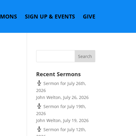
RMONS
SIGN UP & EVENTS
GIVE
Recent Sermons
Sermon for July 26th,
2026
John Welton
,
July 26, 2026
Sermon for July 19th,
2026
John Welton
,
July 19, 2026
Sermon for July 12th,