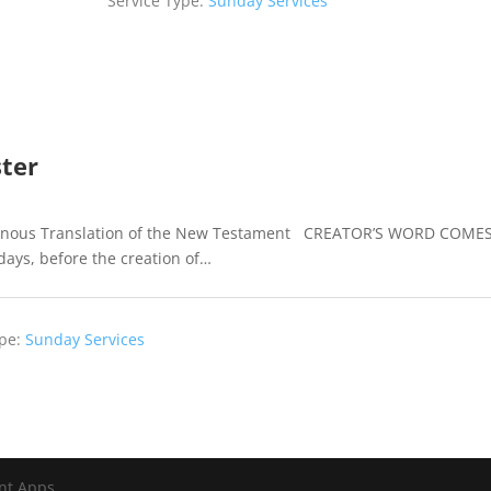
ster
igenous Translation of the New Testament CREATOR’S WORD COME
days, before the creation of…
pe:
Sunday Services
nt Apps