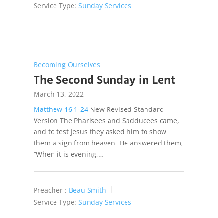
Service Type:
Sunday Services
Becoming Ourselves
The Second Sunday in Lent
March 13, 2022
Matthew 16:1-24
New Revised Standard
Version The Pharisees and Sadducees came,
and to test Jesus they asked him to show
them a sign from heaven. He answered them,
“When it is evening,…
Preacher :
Beau Smith
Service Type:
Sunday Services