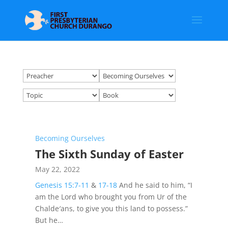
Becoming Ourselves
The Sixth Sunday of Easter
May 22, 2022
Genesis 15:7-11
&
17-18
And he said to him, “I
am the Lord who brought you from Ur of the
Chalde′ans, to give you this land to possess.”
But he…