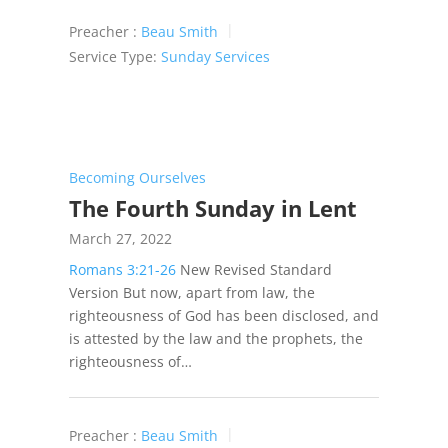
Preacher :
Beau Smith
Service Type:
Sunday Services
Becoming Ourselves
The Fourth Sunday in Lent
March 27, 2022
Romans 3:21-26
New Revised Standard
Version But now, apart from law, the
righteousness of God has been disclosed, and
is attested by the law and the prophets, the
righteousness of…
Preacher :
Beau Smith