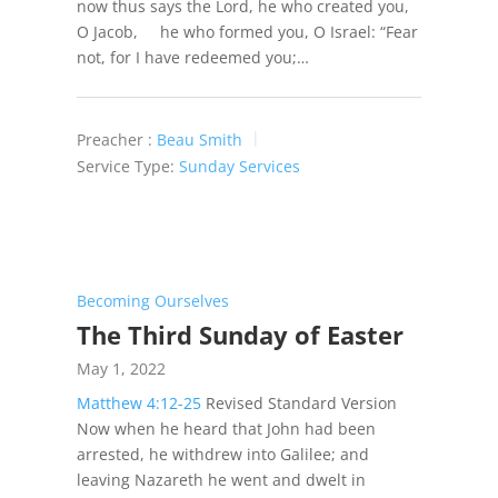
now thus says the Lord, he who created you,
O Jacob, he who formed you, O Israel: “Fear
not, for I have redeemed you;…
Preacher :
Beau Smith
Service Type:
Sunday Services
Becoming Ourselves
The Third Sunday of Easter
May 1, 2022
Matthew 4:12-25
Revised Standard Version
Now when he heard that John had been
arrested, he withdrew into Galilee; and
leaving Nazareth he went and dwelt in