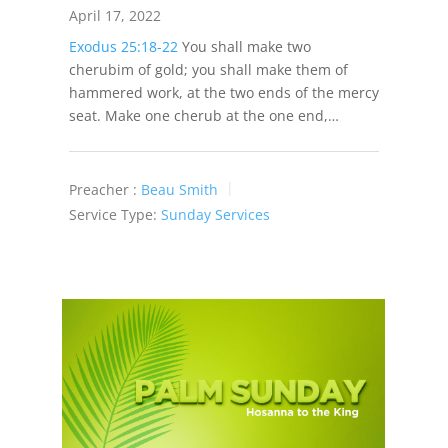
April 17, 2022
Exodus 25:18-22
You shall make two
cherubim of gold; you shall make them of
hammered work, at the two ends of the mercy
seat. Make one cherub at the one end,…
Preacher :
Beau Smith
Service Type:
Sunday Services