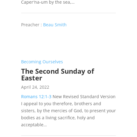
Caper′na-um by the sea,…
Preacher :
Beau Smith
Becoming Ourselves
The Second Sunday of
Easter
April 24, 2022
Romans 12:1-3
New Revised Standard Version
I appeal to you therefore, brothers and
sisters, by the mercies of God, to present your
bodies as a living sacrifice, holy and
acceptable…