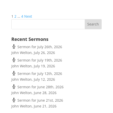
Posts
1
2
…
4
Next
pagination
Recent Sermons
Sermon for July 26th, 2026
John Welton
,
July 26, 2026
Sermon for July 19th, 2026
John Welton
,
July 19, 2026
Sermon for July 12th, 2026
John Welton
,
July 12, 2026
Sermon for June 28th, 2026
John Welton
,
June 28, 2026
Sermon for June 21st, 2026
John Welton
,
June 21, 2026