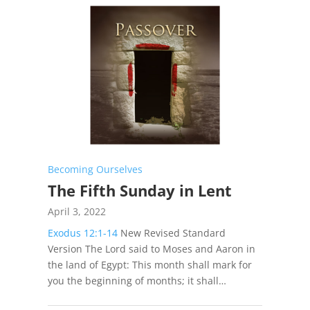
Becoming Ourselves
The Fifth Sunday in Lent
April 3, 2022
Exodus 12:1-14
New Revised Standard
Version The Lord said to Moses and Aaron in
the land of Egypt: This month shall mark for
you the beginning of months; it shall…