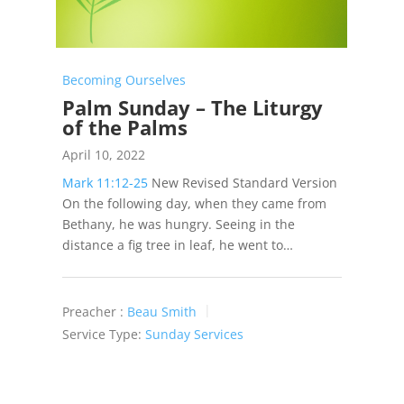
Becoming Ourselves
Palm Sunday – The Liturgy
of the Palms
April 10, 2022
Mark 11:12-25
New Revised Standard Version
On the following day, when they came from
Bethany, he was hungry. Seeing in the
distance a fig tree in leaf, he went to…
Preacher :
Beau Smith
Service Type:
Sunday Services