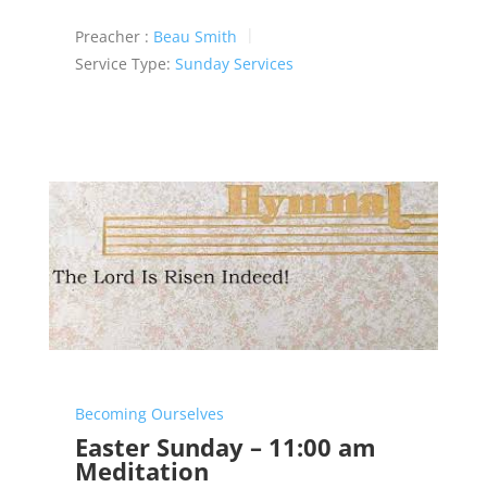
Preacher :
Beau Smith
Service Type:
Sunday Services
Becoming Ourselves
Easter Sunday – 11:00 am
Meditation