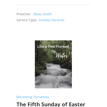
Preacher :
Beau Smith
Service Type:
Sunday Services
Becoming Ourselves
The Fifth Sunday of Easter