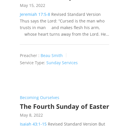
May 15, 2022
Jeremiah 17:5-8
Revised Standard Version
Thus says the Lord: “Cursed is the man who
trusts in man and makes flesh his arm,
whose heart turns away from the Lord. He…
Preacher :
Beau Smith
Service Type:
Sunday Services
Becoming Ourselves
The Fourth Sunday of Easter
May 8, 2022
Isaiah 43:1-15
Revised Standard Version But