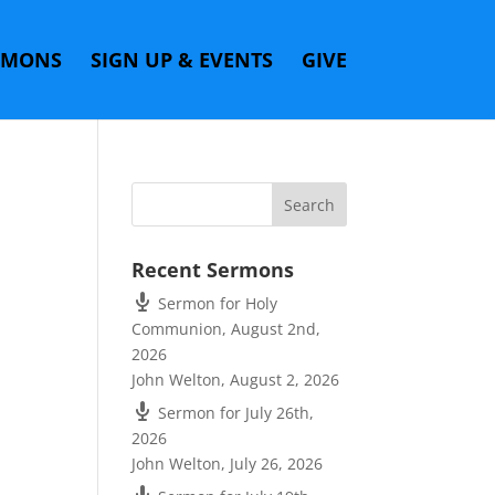
RMONS
SIGN UP & EVENTS
GIVE
Recent Sermons
Sermon for Holy
Communion, August 2nd,
2026
John Welton
,
August 2, 2026
Sermon for July 26th,
2026
John Welton
,
July 26, 2026