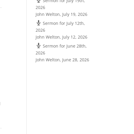
Sermon for July 19th,
2026
John Welton
,
July 19, 2026
Sermon for July 12th,
2026
John Welton
,
July 12, 2026
Sermon for June 28th,
2026
John Welton
,
June 28, 2026
d