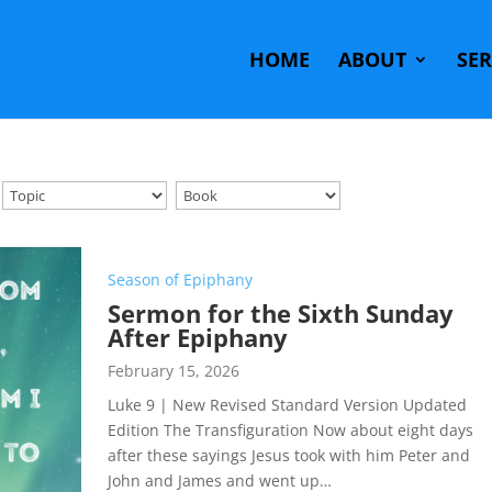
HOME
ABOUT
SE
Season of Epiphany
Sermon for the Sixth Sunday
After Epiphany
February 15, 2026
Luke 9
| New Revised Standard Version Updated
Edition The Transfiguration Now about eight days
after these sayings Jesus took with him Peter and
John and James and went up…