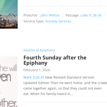
Preacher :
John Welton
Passage:
Luke 9: 28-36
Service Type:
Sunday Services
Season of Epiphany
Fourth Sunday after the
Epiphany
February 1, 2026
Mark 3:20-35
New Revised Standard Version
Updated Edition Then he went home, and the crow
came together again, so that they could not even
eat. When his family heard it,…